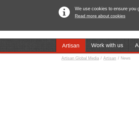
We use cookies to ensure you get
Read more about cookies
Work with us
A
Artisan
Artisan Global Media
/
Artisan
/
News