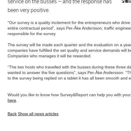
service on the busses – and the response has
been very positive.
“Our survey is a quality incitement for the entrepreneurs who drive
entire contractual period”, says Per-Åke Andersson, traffic engine
responsible for the survey.
The survey will be made each quarter and the evaluation on a yearl
companies have fulfilled the set quality and service demands will 
Companies who manages it will be rewarded.
“The two hosts who travelled with the busses during these three 
wanted to answer the five questions”, says Per-Åke Andersson. “T
to the survey being replied on a tablet it has all been smooth and 
Would you like to know how Survey&Report can help you with you
here
.
Back
Show all news articles