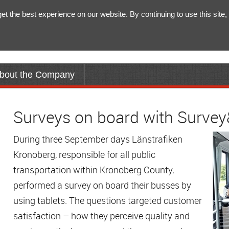
 the best experience on our website. By continuing to use this site, 
bout the Company
Surveys on board with Surve
During three September days Länstrafiken
Kronoberg, responsible for all public
transportation within Kronoberg County,
performed a survey on board their busses by
using tablets. The questions targeted customer
satisfaction – how they perceive quality and