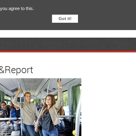
English
Svenska
you agree to this.
Got it!
y&Report