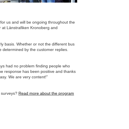
 for us and will be ongoing throughout the
er at Länstrafiken Kronoberg and
y basis. Whether or not the different bus
be determined by the customer replies.
days had no problem finding people who
he response has been positive and thanks
easy. We are very content!”
r surveys?
Read more about the program