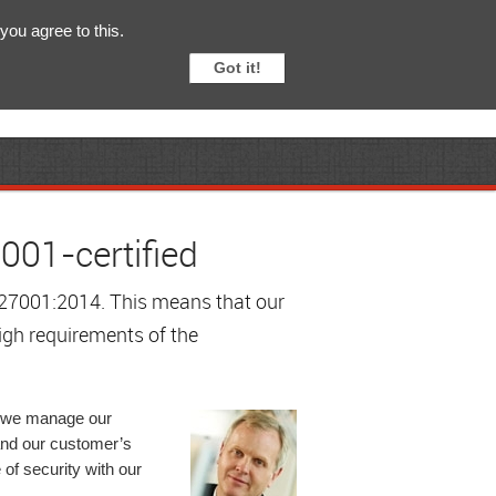
English
Svenska
you agree to this.
Got it!
001-certified
C 27001:2014. This means that our
igh requirements of the
at we manage our
 and our customer’s
of security with our