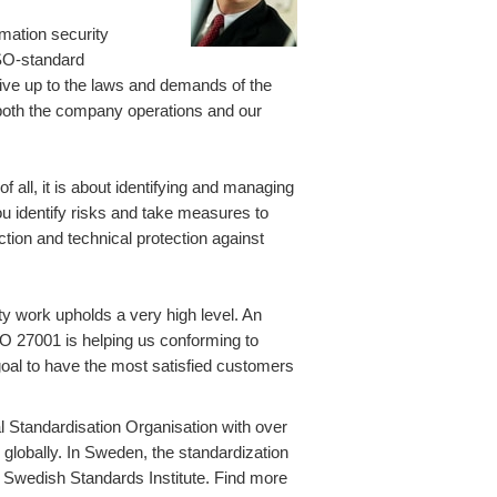
rmation security
 ISO-standard
live up to the laws and demands of the
 both the company operations and our
f all, it is about identifying and managing
You identify risks and take measures to
tion and technical protection against
ity work upholds a very high level. An
ISO 27001 is helping us conforming to
goal to have the most satisfied customers
al Standardisation Organisation with over
lobally. In Sweden, the standardization
, Swedish Standards Institute. Find more