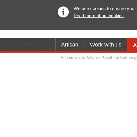
We use cookies to ensure you get
Read more about cookies
Artisan
Work with us
A
Artisan Global Media
/
About the Compan