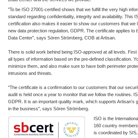
”To be ISO 27001-certified shows that we fulfill the very high info
standard regarding confidentiality, integrity and availability. This
certification also makes it easier to show our customers that we 
new data protection regulation, GDPR. The certificate applies to
Data Center”, says Sören Strömberg, COB at Artisan.
There is solid work behind being ISO-approved at all levels. First o
all types of information based on the pre-defined classification. 
minimize them, and also make sure to have both perimeter protec
intrusions and threats.
“The certificate is a confirmation to our customers that our secur
audit is held once a year to monitor that we follow the routines. 
GDPR. It is an important quality mark, which supports Artisan’s 
in the business”, says Sören Strömberg.
ISO is the Internation
160 country members g
is coordinated by SIS