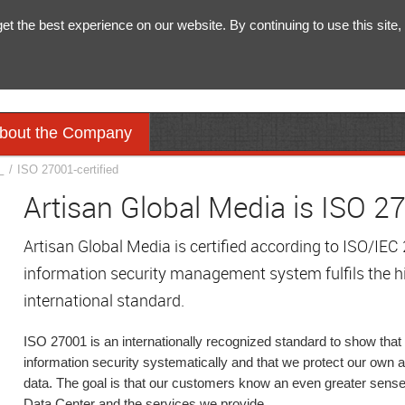
 the best experience on our website. By continuing to use this site, 
bout the Company
y
/
ISO 27001-certified
Artisan Global Media is ISO 27
Artisan Global Media is certified according to ISO/IE
information security management system fulfils the h
international standard.
ISO 27001 is an internationally recognized standard to show th
information security systematically and that we protect our own
data. The goal is that our customers know an even greater sense 
Data Center and the services we provide.