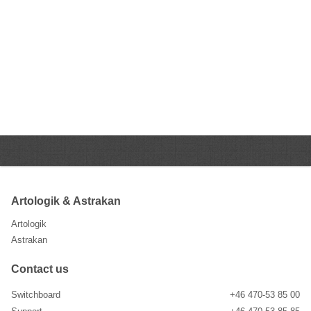
Artologik & Astrakan
Artologik
Astrakan
Contact us
Switchboard
+46 470-53 85 00