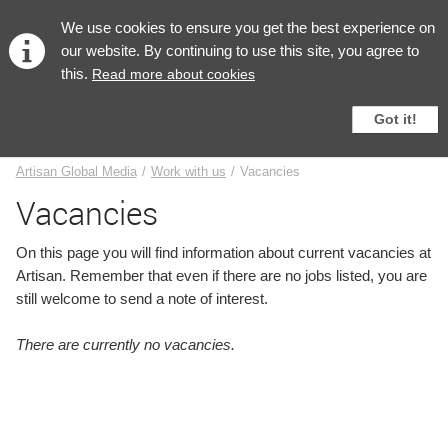
English
We use cookies to ensure you get the best experience on
our website. By continuing to use this site, you agree to
this.
Read more about cookies
Got it!
Vacancies
Artisan Global Media
/
Work with us
/
Vacancies
Vacancies
On this page you will find information about current vacancies at
Artisan. Remember that even if there are no jobs listed, you are
still welcome to send a note of interest.
There are currently no vacancies.