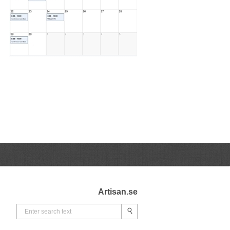
Artisan.se
Search