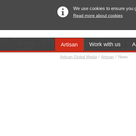
We use cookies to ensure you get
Read more about cookies
Work with us
A
Artisan
Artisan Global Media
/
Artisan
/
News