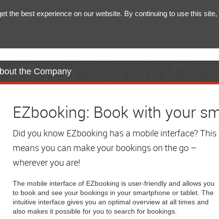
 the best experience on our website. By continuing to use this site, 
bout the Company
EZbooking: Book with your sm
Did you know EZbooking has a mobile interface? This
means you can make your bookings on the go –
wherever you are!
The mobile interface of EZbooking is user-friendly and allows you
to book and see your bookings in your smartphone or tablet. The
intuitive interface gives you an optimal overview at all times and
also makes it possible for you to search for bookings.