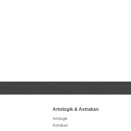
Artologik & Astrakan
Artologik
Astrakan