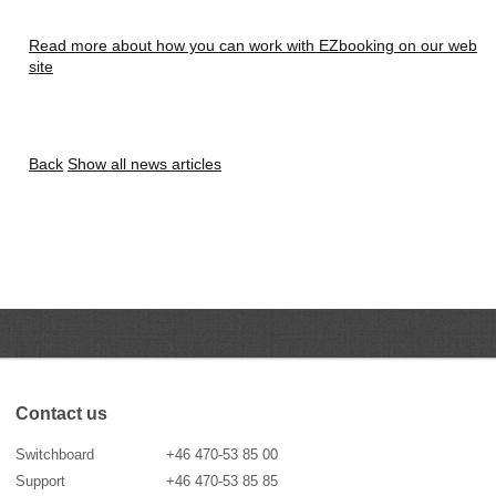
Read more about how you can work with EZbooking on our web
site
Back
Show all news articles
Contact us
Switchboard
+46 470-53 85 00
Support
+46 470-53 85 85