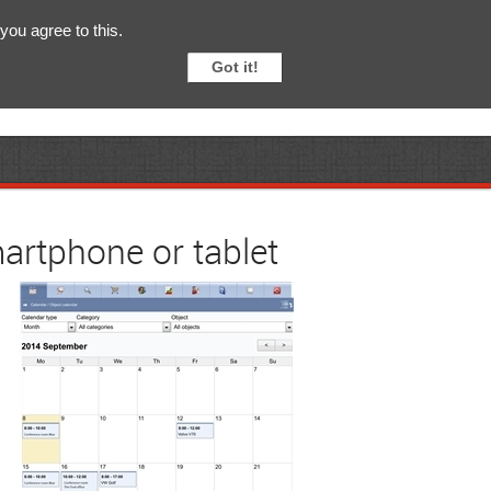
English
Svenska
you agree to this.
Got it!
artphone or tablet