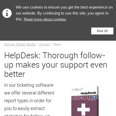
English
We use cookies to ensure you get the best experience on
our website. By continuing to use this site, you agree to
this.
Read more about cookies
Got it!
News
Artisan Global Media
/
Artisan
/
News
HelpDesk: Thorough follow-
up makes your support even
better
In our ticketing software
we offer several different
report types in order for
you to easily extract
statistics for follow-up