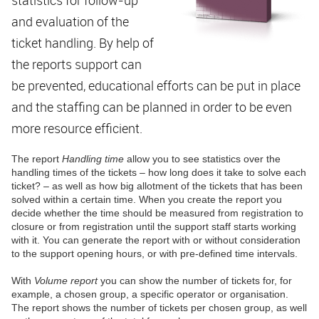
and evaluation of the
ticket handling. By help of
the reports support can
be prevented, educational efforts can be put in place
and the staffing can be planned in order to be even
more resource efficient.
The report
Handling time
allow you to see statistics over the
handling times of the tickets – how long does it take to solve each
ticket? – as well as how big allotment of the tickets that has been
solved within a certain time. When you create the report you
decide whether the time should be measured from registration to
closure or from registration until the support staff starts working
with it. You can generate the report with or without consideration
to the support opening hours, or with pre-defined time intervals.
With
Volume report
you can show the number of tickets for, for
example, a chosen group, a specific operator or organisation.
The report shows the number of tickets per chosen group, as well