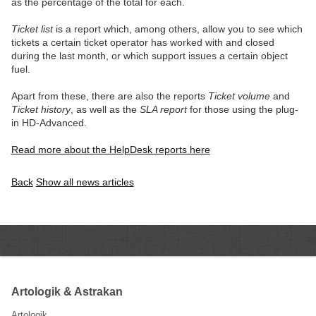
as the percentage of the total for each.
Ticket list
is a report which, among others, allow you to see which
tickets a certain ticket operator has worked with and closed
during the last month, or which support issues a certain object
fuel.
Apart from these, there are also the reports
Ticket volume
and
Ticket history
, as well as the
SLA report
for those using the plug-
in HD-Advanced.
Read more about the HelpDesk reports here
Back
Show all news articles
Artologik & Astrakan
Artologik